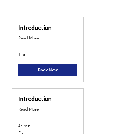
Introduction
Read More
1 hr
Book Now
Introduction
Read More
45 min
Free
Free