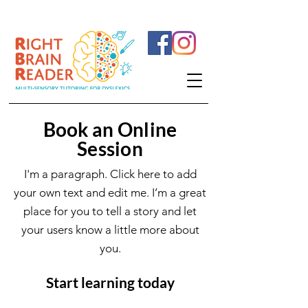
Book an Online
Session
I'm a paragraph. Click here to add
your own text and edit me. I’m a great
place for you to tell a story and let
your users know a little more about
you.
Start learning today