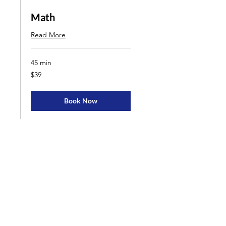
Math
Read More
45 min
39
$39
US
dollars
Book Now